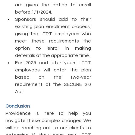
are given the option to enroll 
before 1/1/2024. 
Sponsors should add to their 
existing plan enrollment process, 
giving the LTPT employees who 
meet these requirements the 
option to enroll in making 
deferrals at the appropriate time. 
For 2025 and later years LTPT 
employees will enter the plan 
based on the two-year 
requirement of the SECURE 2.0 
Act. 
Conclusion 
Providence is here to help you 
navigate these complex changes. We 
will be reaching out to our clients to 