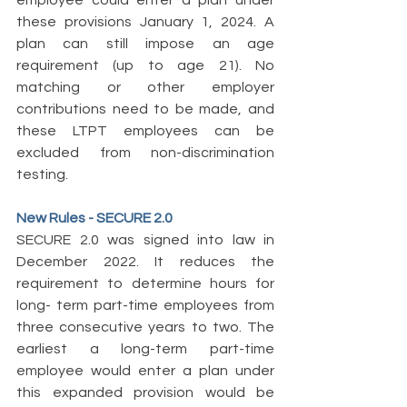
employee could enter a plan under 
these provisions January 1, 2024. A 
plan can still impose an age 
requirement (up to age 21). No 
matching or other employer 
contributions need to be made, and 
these LTPT employees can be 
excluded from non-discrimination 
testing. 
New Rules - SECURE 2.0 
SECURE 2.0 was signed into law in 
December 2022. It reduces the 
requirement to determine hours for 
long- term part-time employees from 
three consecutive years to two. The 
earliest a long-term part-time 
employee would enter a plan under 
this expanded provision would be 