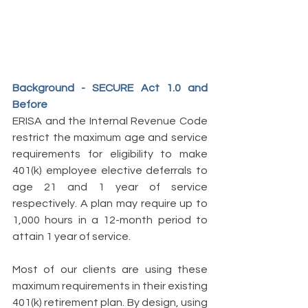
Background - SECURE Act 1.0 and 
Before 
ERISA and the Internal Revenue Code 
restrict the maximum age and service 
requirements for eligibility to make 
401(k) employee elective deferrals to 
age 21 and 1 year of service 
respectively. A plan may require up to 
1,000 hours in a 12-month period to 
attain 1 year of service. 
Most of our clients are using these 
maximum requirements in their existing 
401(k) retirement plan. By design, using 