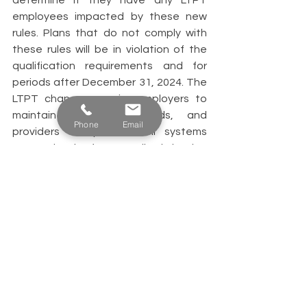
determine if they have any LTPT 
employees impacted by these new 
rules. Plans that do not comply with 
these rules will be in violation of the 
qualification requirements and for 
periods after December 31, 2024. The 
LTPT changes require employers to 
maintain accurate records, and 
Phone
Email
providers to update their systems 
appropriately for non-discrimination 
testing and for reporting purposes. 
If you have questions about complying 
with these requirements, please 
contact us. Email or call Nic Miller: 
nmiller@providence-retirement.com or 
512-814-5752. 