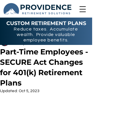
CUSTOM RETIREMENT PLANS
Reduce taxes. Accumulate
wealth. Provide valuable
Nicholas Miller
employee benefits.
Jun 15, 2023
2 min read
Part-Time Employees -
SECURE Act Changes
for 401(k) Retirement
Plans
Updated:
Oct 5, 2023