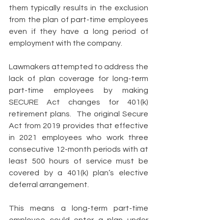
them typically results in the exclusion 
from the plan of part-time employees 
even if they have a long period of 
employment with the company. 
Lawmakers attempted to address the 
lack of plan coverage for long-term 
part-time employees by making 
SECURE Act changes for 401(k) 
retirement plans.  The original Secure 
Act from 2019 provides that effective 
in 2021 employees who work three 
consecutive 12-month periods with at 
least 500 hours of service must be 
covered by a 401(k) plan’s elective 
deferral arrangement. 
This means a long-term part-time 