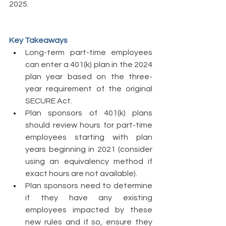
2025. 
Key Takeaways 
Long-term part-time employees 
can enter a 401(k) plan in the 2024 
plan year based on the three- 
year requirement of the original 
SECURE Act. 
Plan sponsors of 401(k) plans 
should review hours for part-time 
employees starting with plan 
years beginning in 2021 (consider 
using an equivalency method if 
exact hours are not available). 
Plan sponsors need to determine 
if they have any existing 
employees impacted by these 
new rules and if so, ensure they 