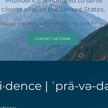
Providence is honored to serve
clients all over the United States.
Put our experience and expertise to work for you!
CONTACT US TODAY
i·dence | ˈprä-və-d