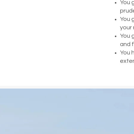
You g
prud
You g
your
You g
and f
You h
exte