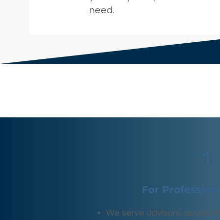
need.
1
For Profession
We serve advisors, account