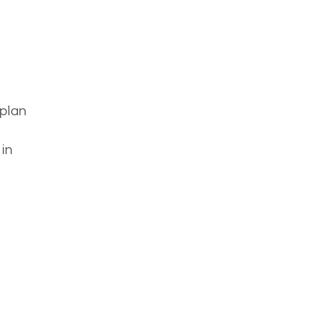
 plan
in