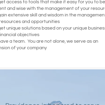
et access to tools that make it easy for you to b
ent and wise with the management of your resou
ain extensive skill and wisdom in the managemen
 resources and opportunities
et unique solutions based on your unique busines
inancial objectives
ave a team. You are not alone, we serve as an
nsion of your company