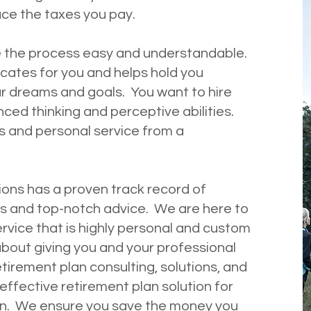
duce the taxes you pay.
 the process easy and understandable.
tes for you and helps hold you
r dreams and goals. You want to hire
d thinking and perceptive abilities.
s and personal service from a
ons has a proven track record of
s and top-notch advice. We are here to
rvice that is highly personal and custom
bout giving you and your professional
tirement plan consulting, solutions, and
ffective retirement plan solution for
ion. We ensure you save the money you