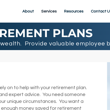
About
Services
Resources
Contact U
IREMENT PLANS
wealth. Provide valuable employee b
y on to help with your retirement plan.
 and expert advice. You need someone
your unique circumstances. You want a
ve enough money saved for retirement