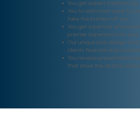
You get expert solutions for 
You to add more value to yo
take the burden off you
You get a partner who crea
premier experience for your 
Our unique plan design strat
clients financial and compe
You receive presentation rea
that show the options and 