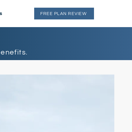
s
FREE PLAN REVIEW
enefits.