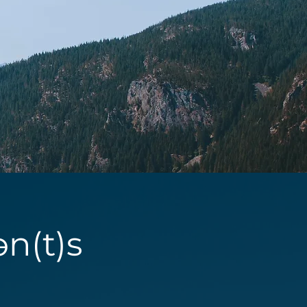
ən(t)s