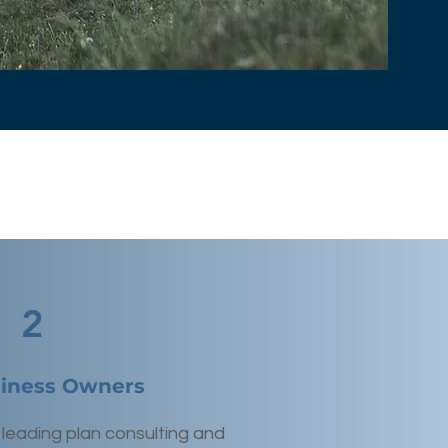
2
siness Owners
 leading plan consulting and