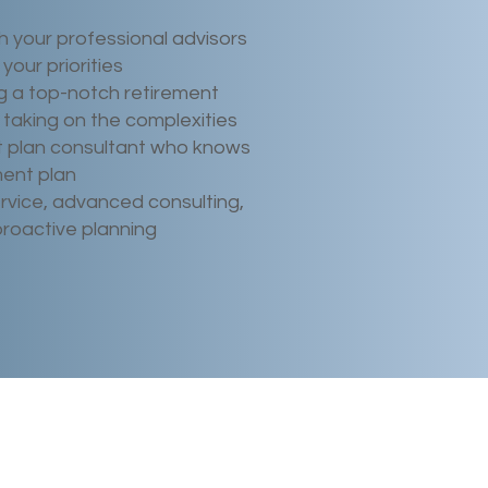
h your professional advisors
your priorities
 a top-notch retirement
 taking on the complexities
t plan consultant who knows
ment plan
rvice, advanced consulting,
proactive planning