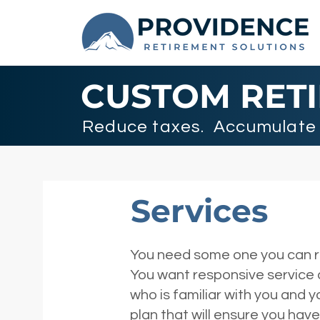
CUSTOM RET
Reduce taxes. Accumulate 
Services
You need some one you can rel
You want responsive service
who is familiar with you and 
plan that will ensure you ha