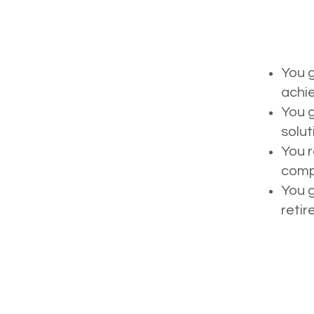
You g
achie
You g
solut
You r
compl
You g
retir