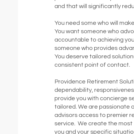
and that will significantly re
You need some who will make
You want someone who advoca
accountable to achieving you
someone who provides advance
You deserve tailored solution
consistent point of contact.
Providence Retirement Soluti
dependability, responsivenes
provide you with concierge se
tailored. We are passionate a
advisors access to premier re
service. We create the most e
you and your specific situat