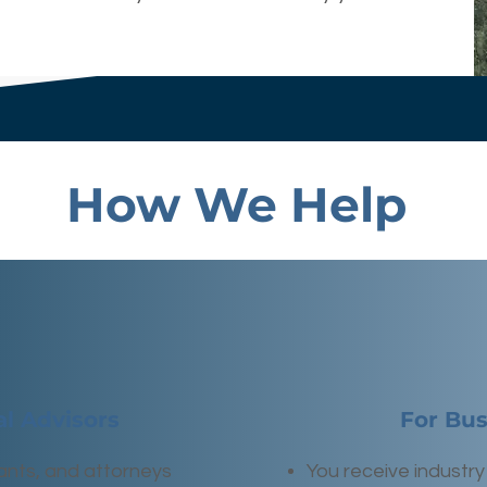
How We Help
al Advisors
For Bu
ants, and attorneys
You receive industry