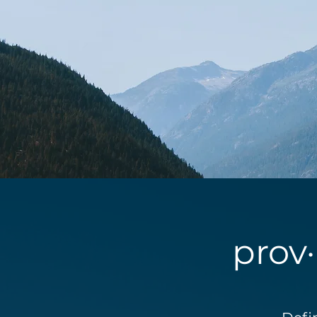
prov·