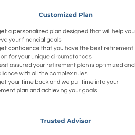
Customized Plan
et a personalized plan designed that will help you
ve your financial goals
et confidence that you have the best retirement
ion for your unique circumstances
est assured your retirement plan is optimized and 
iance with all the complex rules
et your time back and we put time into your
ement plan and achieving your goals
Trusted Advisor