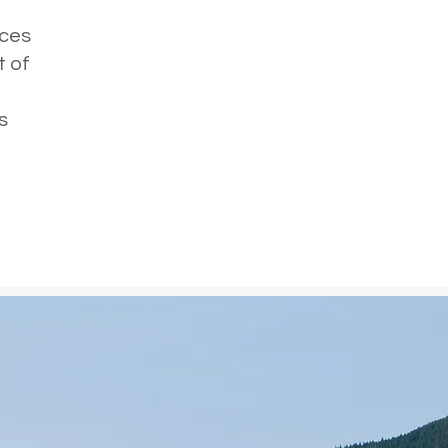
e
rces
t of
s