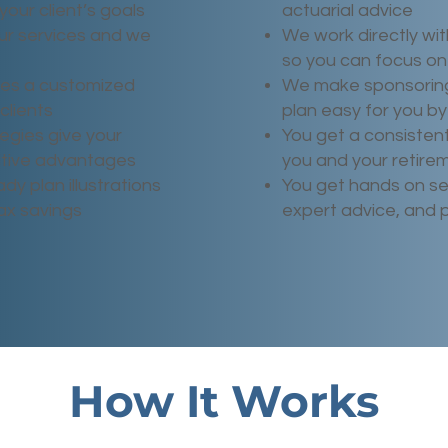
your client’s goals
actuarial advice
ur services and we
We work directly wit
so you can focus on 
tes a customized
We make sponsoring
clients
plan easy for you by
egies give your
You get a consisten
titive advantages
you and your retire
dy plan illustrations
You get hands on se
tax savings
expert advice, and 
How It Works