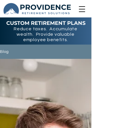
CUSTOM RETIREMENT PLANS
Reduce taxes. Accumulate
wealth. Provide valuable
employee benefits.
Blog