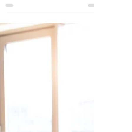
qualified retirement plan limits that take effect
January 1, 2025. The increased limits provide...