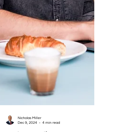
Nicholas Miller
Dec 9, 2024
4 min read