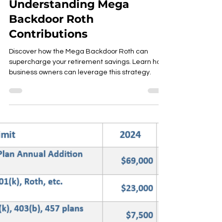
Understanding Mega
Backdoor Roth
Contributions
Discover how the Mega Backdoor Roth can
supercharge your retirement savings. Learn how
business owners can leverage this strategy.