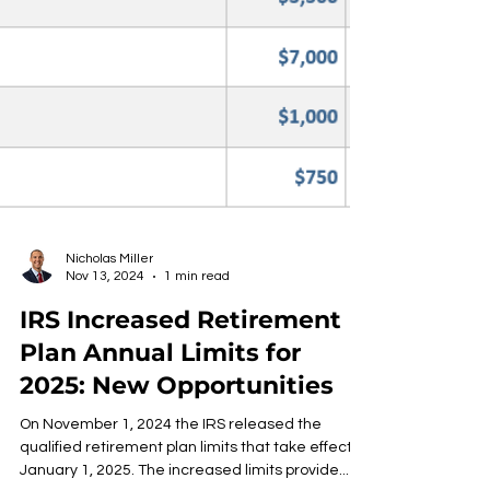
Nicholas Miller
Nov 13, 2024
1 min read
IRS Increased Retirement
Plan Annual Limits for
2025: New Opportunities
On November 1, 2024 the IRS released the