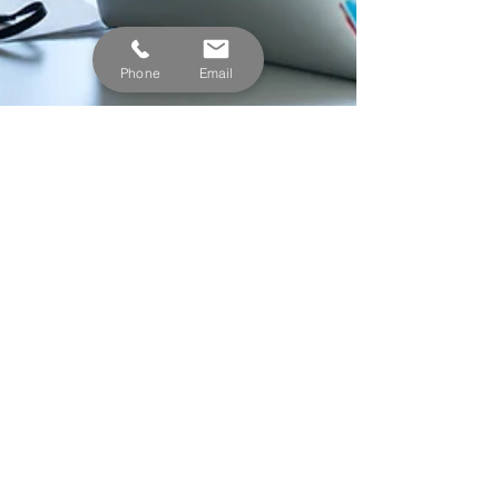
Phone
Email
Nicholas Miller
Jun 15, 2023
2 min read
Part-Time Employees -
SECURE Act Changes for