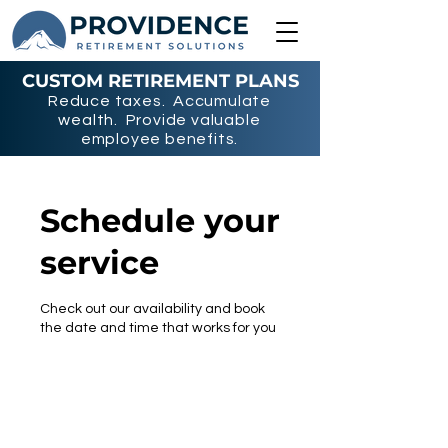
CUSTOM RETIREMENT PLANS
Reduce taxes. Accumulate
wealth. Provide valuable
employee benefits.
Schedule your
service
Check out our availability and book
the date and time that works for you