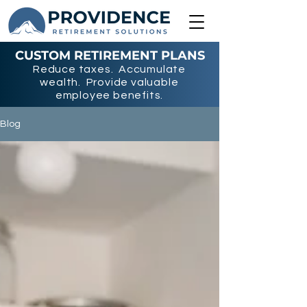
CUSTOM RETIREMENT PLANS
Reduce taxes. Accumulate
wealth. Provide valuable
employee benefits.
Blog