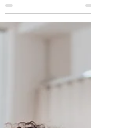
business owners can leverage this strategy.