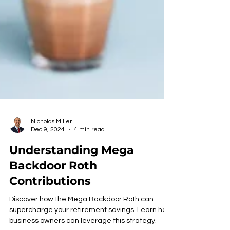
Nicholas Miller
Dec 9, 2024
4 min read
Understanding Mega
Backdoor Roth
Contributions
Discover how the Mega Backdoor Roth can
supercharge your retirement savings. Learn how