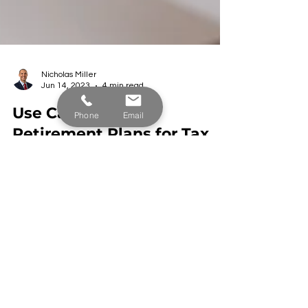
Nicholas Miller
Phone
Email
Jun 14, 2023
4 min read
Use Cash Balance
Retirement Plans for Tax
Savings and Wealth
Accumulation
Learn from our experts why cash balance plans
are the most powerful tool for business owners to
reduce income taxes and accumulate wealth.