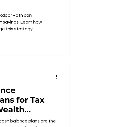
kdoor Roth can
t savings. Learn how
e this strategy.
ance
ans for Tax
Wealth