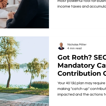
most powerful tool for busi
income taxes and accumula
Nicholas Miller
4 min read
Got Roth? SECURE 2.0
Mandatory Ca
Contribution
Your 401(k) plan may requir
making "catch-up" contributions. Learn abou
impacted and the actions t