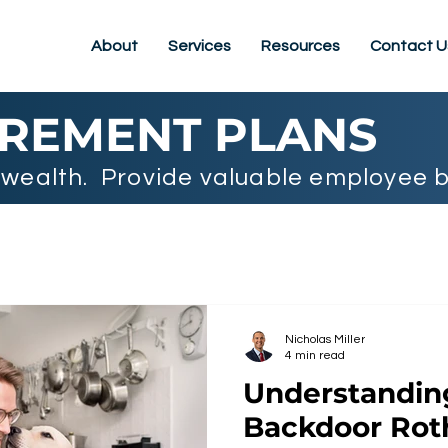
About
Services
Resources
Contact U
IREMENT PLANS
wealth. Provide valuable employee b
Nicholas Miller
4 min read
Understandi
Backdoor Rot