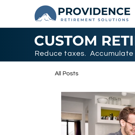
CUSTOM RET
Reduce taxes. Accumulate 
All Posts