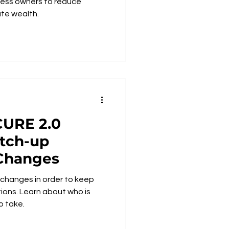
ness owners to reduce
te wealth.
tch-up
 Changes
e changes in order to keep
t who is
o take.