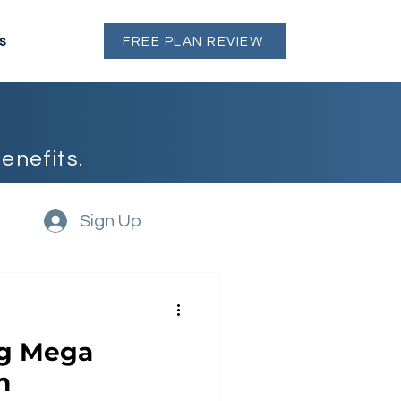
s
FREE PLAN REVIEW
enefits.
Sign Up
ng Mega
h