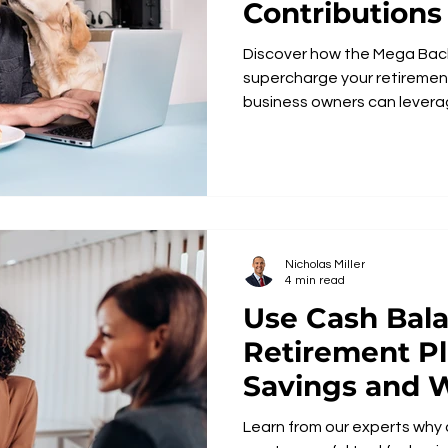
Contributions
Discover how the Mega Bac
supercharge your retiremen
business owners can leverag
Nicholas Miller
4 min read
Use Cash Bal
Retirement Pl
Savings and 
Accumulation
Learn from our experts why cash balance plans are the